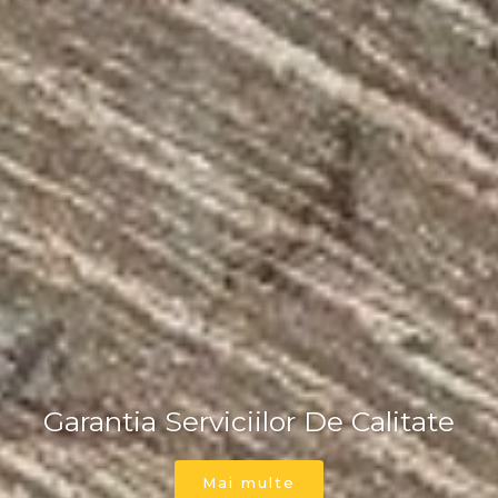
Parchetar Timisoara
Garantia Serviciilor De Calitate
Parchetar Timisoara
Mai multe