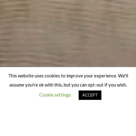
This website uses cookies to improve your experience. We'll
assume you're ok with this, but you can opt-out if you wish.
Cookie settings
ACCEPT